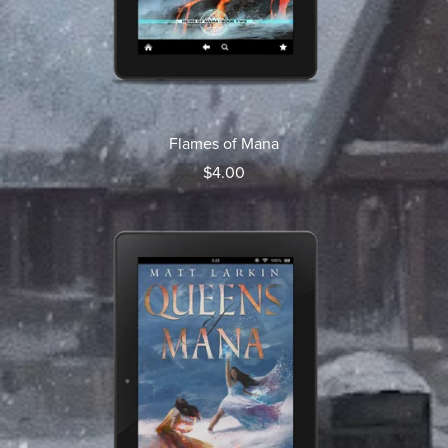
Flames of Mana
$4.00