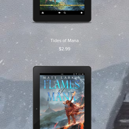
Tides of Mana
$2.99