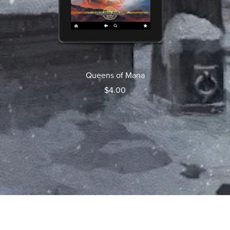
Queens of Mana
$4.00
Powered by
Payhip