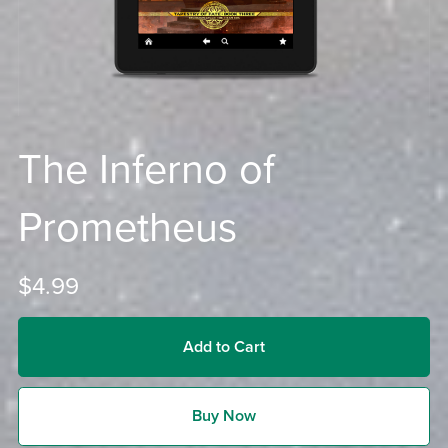
The Inferno of
Prometheus
$4.99
Add to Cart
Buy Now