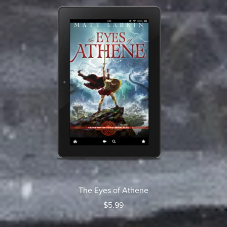
The Eyes of Athene
$5.99