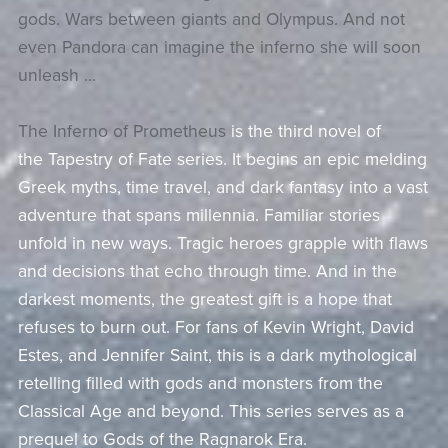
gods. Wars between giants and Olympus. And not
even Pandora can imagine the inferno she will soon
unleash …
The Inferno of Prometheus
is the third novel of
the
Tapestry of Fate
series. It begins an epic melding
Greek myths, time travel, and dark fantasy into a vast
adventure that spans millennia. Familiar stories
unfold in new ways. Tragic heroes grapple with flaws
and decisions that echo through time. And in the
darkest moments, the greatest gift is a hope that
refuses to burn out. For fans of Kevin Wright, David
Estes, and Jennifer Saint, this is a dark mythological
retelling filled with gods and monsters from the
Classical Age and beyond. This series serves as a
prequel to
Gods of the Ragnarok Era
.