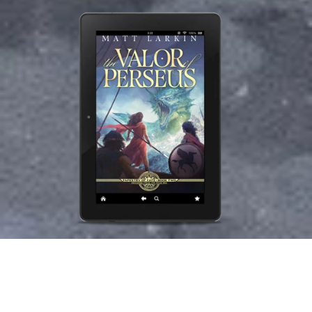
The Valor of Perseus
$4.99