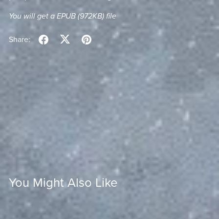
You will get a EPUB
(972KB)
file
Share:
You Might Also Like