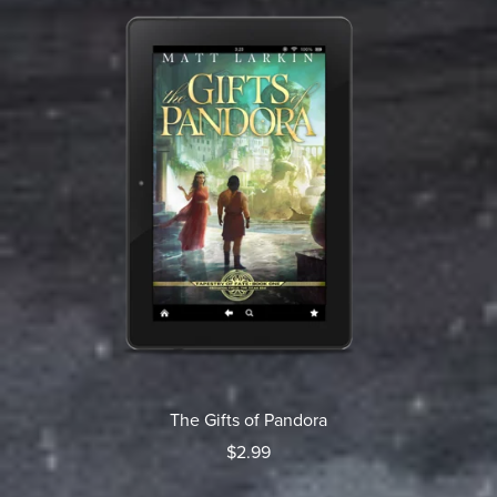
The Gifts of Pandora
$2.99