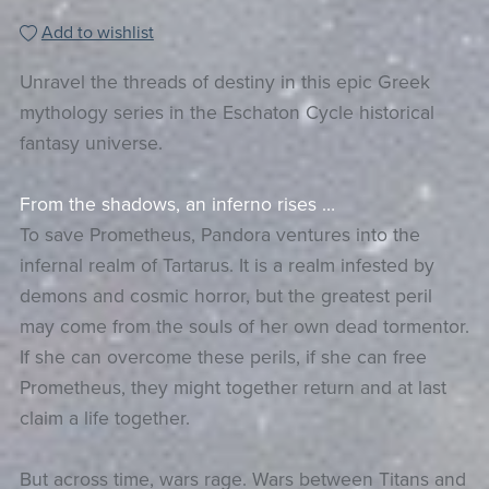
Add to wishlist
Unravel the threads of destiny in this epic Greek
mythology series in the Eschaton Cycle historical
fantasy universe.
From the shadows, an inferno rises …
To save Prometheus, Pandora ventures into the
infernal realm of Tartarus. It is a realm infested by
demons and cosmic horror, but the greatest peril
may come from the souls of her own dead tormentor.
If she can overcome these perils, if she can free
Prometheus, they might together return and at last
claim a life together.
But across time, wars rage. Wars between Titans and