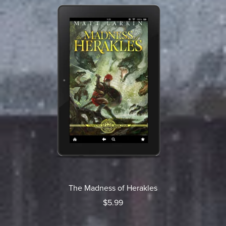
The Madness of Herakles
$5.99